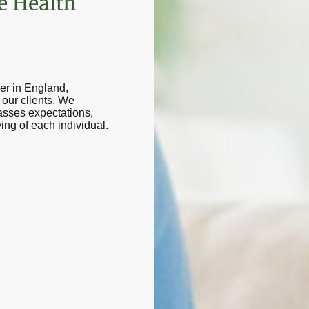
e Health
er in England,
our clients. We
passes expectations,
ing of each individual.