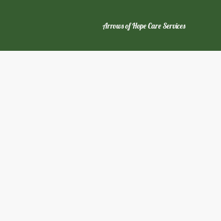
Arrows of Hope Care Services