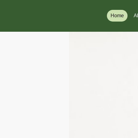
Home
A