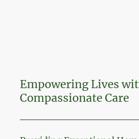
Empowering Lives wi
Compassionate Care