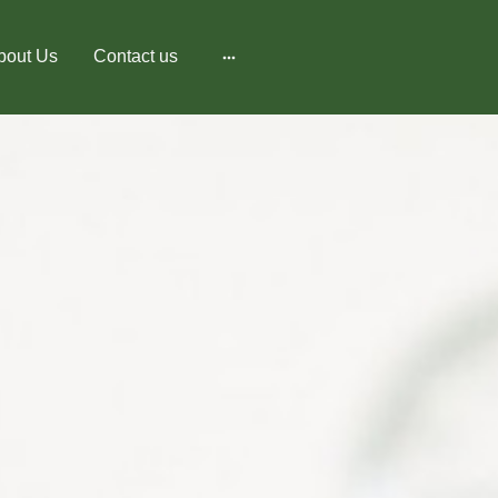
bout Us
Contact us