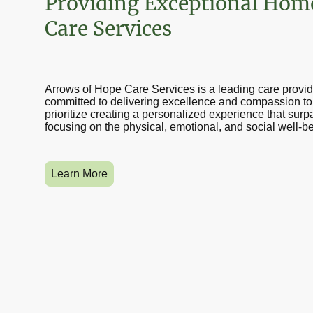
Providing Exceptional Hom
Care Services
Arrows of Hope Care Services is a leading care provid
committed to delivering excellence and compassion to 
prioritize creating a personalized experience that sur
focusing on the physical, emotional, and social well-be
Learn More