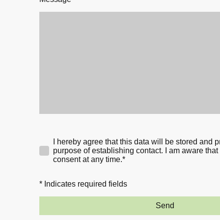
I hereby agree that this data will be stored and 
purpose of establishing contact. I am aware that
consent at any time.*
* Indicates required fields
Send