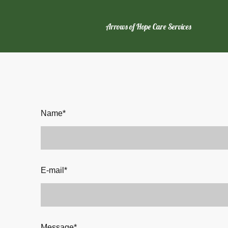
Arrows of Hope Care Services
Name
*
E-mail
*
Message
*