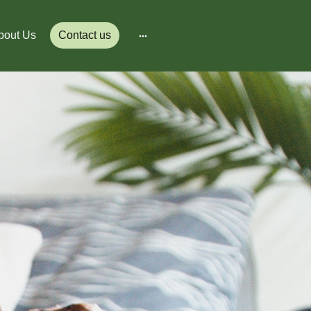
bout Us
Contact us