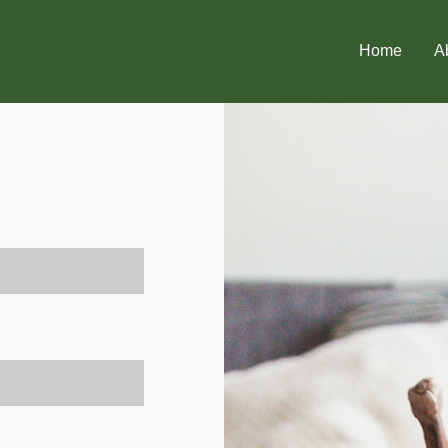
Home
A