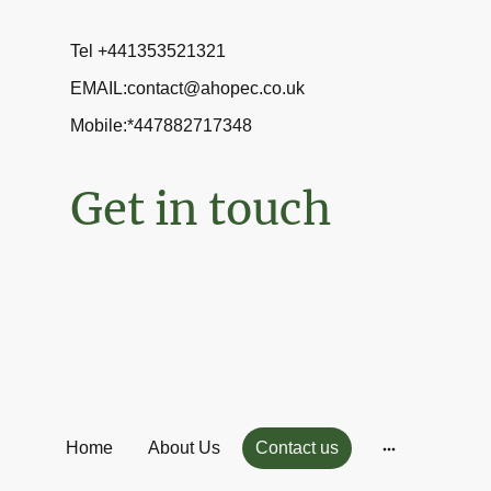
Tel +441353521321
EMAIL:contact@ahopec.co.uk
Mobile:*447882717348
Get in touch
Home
About Us
Contact us