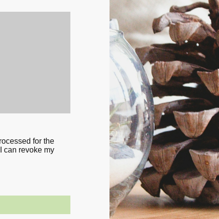
processed for the
 I can revoke my