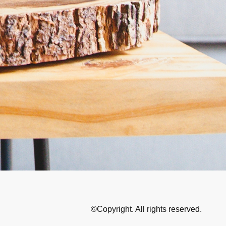
©Copyright. All rights reserved.